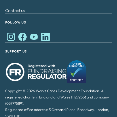
Contact us
FOLLOW US
Works Cares Development Foundation on Instagram
Works Cares Development Foundation on Faceboo
Works Cares Development Foundation on Y
Works Cares Development Foundation 
SUPPORT US
Copyright © 2026 Works Cares Development Foundation. A
registered charity in England and Wales (1127255) and company
(06777589).
Registered office address: 3 Orchard Place, Broadway, London,
SW1H 0BF.