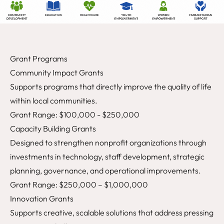
Grant Programs
Community Impact Grants
Supports programs that directly improve the quality of life
within local communities.
Grant Range: $100,000 - $250,000
Capacity Building Grants
Designed to strengthen nonprofit organizations through
investments in technology, staff development, strategic
planning, governance, and operational improvements.
Grant Range: $250,000 – $1,000,000
Innovation Grants
Supports creative, scalable solutions that address pressing