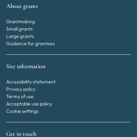
About grants
Grantmaking
Small grants
Large grants
Guidance for grantees
Site information
Accessibility statement
Privacy policy
Terms of use
Acceptable use policy
Cookie settings
Get in touch