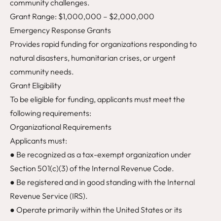
community challenges.
Grant Range: $1,000,000 – $2,000,000
Emergency Response Grants
Provides rapid funding for organizations responding to
natural disasters, humanitarian crises, or urgent
community needs.
Grant Eligibility
To be eligible for funding, applicants must meet the
following requirements:
Organizational Requirements
Applicants must:
● Be recognized as a tax-exempt organization under
Section 501(c)(3) of the Internal Revenue Code.
● Be registered and in good standing with the Internal
Revenue Service (IRS).
● Operate primarily within the United States or its