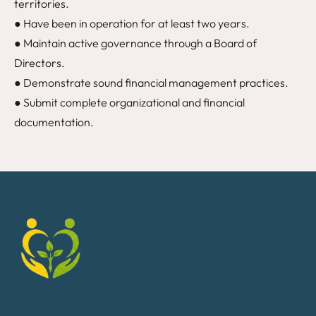
territories.
● Have been in operation for at least two years.
● Maintain active governance through a Board of
Directors.
● Demonstrate sound financial management practices.
● Submit complete organizational and financial
documentation.