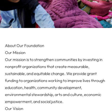
About Our Foundation
Our Mission
Our mission is to strengthen communities by investing in
nonprofit organizations that create measurable,
sustainable, and equitable change. We provide grant
funding to organizations working to improve lives through
education, health, community development,
environmental stewardship, arts and culture, economic
empowerment, and social justice.
Our Vision