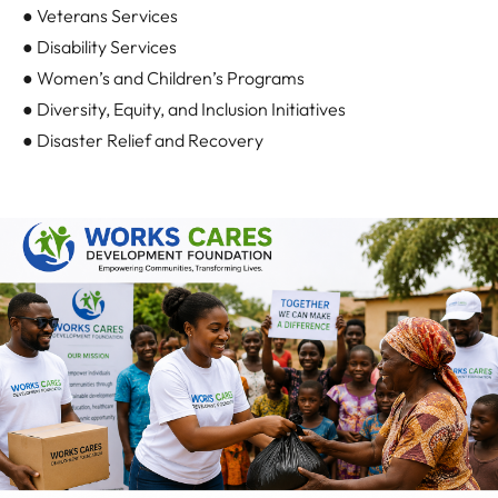
● Veterans Services
● Disability Services
● Women’s and Children’s Programs
● Diversity, Equity, and Inclusion Initiatives
● Disaster Relief and Recovery