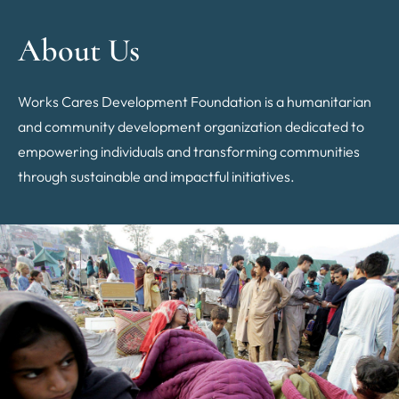
About Us
Works Cares Development Foundation is a humanitarian
and community development organization dedicated to
empowering individuals and transforming communities
through sustainable and impactful initiatives.