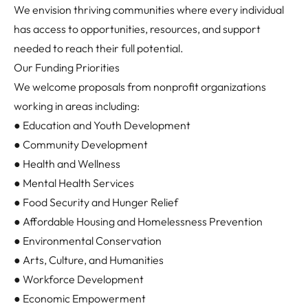
We envision thriving communities where every individual
has access to opportunities, resources, and support
needed to reach their full potential.
Our Funding Priorities
We welcome proposals from nonprofit organizations
working in areas including:
● Education and Youth Development
● Community Development
● Health and Wellness
● Mental Health Services
● Food Security and Hunger Relief
● Affordable Housing and Homelessness Prevention
● Environmental Conservation
● Arts, Culture, and Humanities
● Workforce Development
● Economic Empowerment