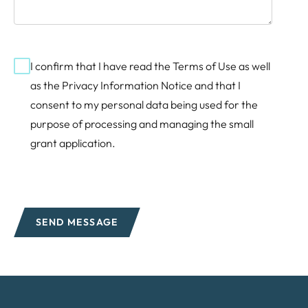
Consent
I confirm that I have read the
Terms of Use
as well
as the
Privacy Information Notice
and that I
consent to my personal data being used for the
purpose of processing and managing the small
grant application.
SEND MESSAGE