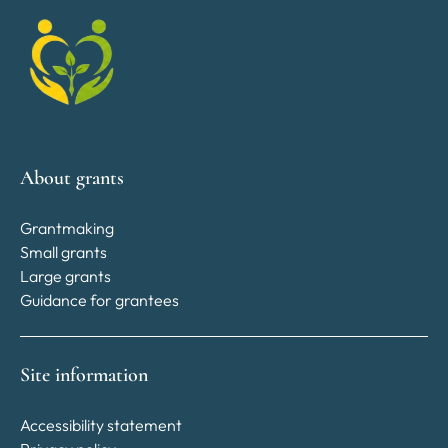
About grants
Grantmaking
Small grants
Large grants
Guidance for grantees
Site information
Accessibility statement