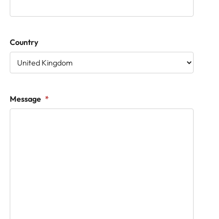
Country
Message
*