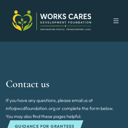
Contact us
If you have any questions, please email us at
info@wcdfoundation.org or complete the form below.
You may also find these pages helpful:
GUIDANCE FOR GRANTEES