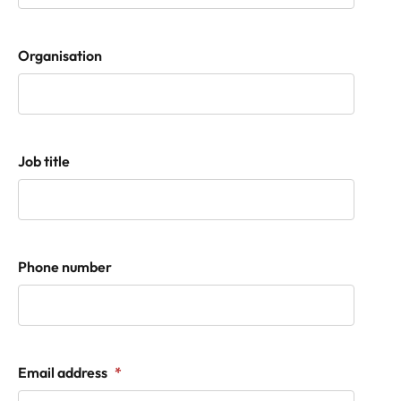
Organisation
Job title
Phone number
Email address
*