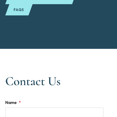
FAQS
Contact Us
"
*
" indicates required fields
Name
*