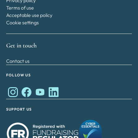
Privacy policy
Terms of use
Acceptable use policy
Cookie settings
Get in touch
Contact us
FOLLOW US
Works Cares Development Foundation on Instagram
Works Cares Development Foundation on Faceboo
Works Cares Development Foundation on Y
Works Cares Development Foundation 
SUPPORT US