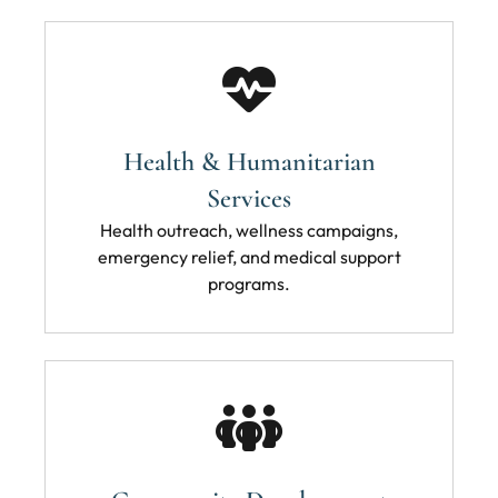
Health & Humanitarian
Services
Health outreach, wellness campaigns,
emergency relief, and medical support
programs.