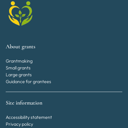
About grants
Grantmaking
Small grants
Large grants
Guidance for grantees
Site information
Accessibility statement
Privacy policy