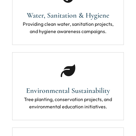
Water, Sanitation & Hygiene
Providing clean water, sanitation projects,
and hygiene awareness campaigns.
Environmental Sustainability
Tree planting, conservation projects, and
environmental education initiatives.