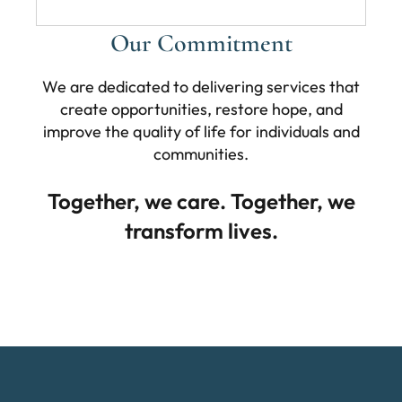
Our Commitment
We are dedicated to delivering services that
create opportunities, restore hope, and
improve the quality of life for individuals and
communities.
Together, we care. Together, we
transform lives.