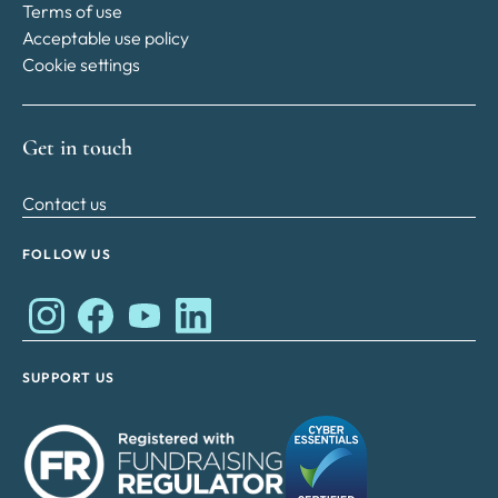
Terms of use
Acceptable use policy
Cookie settings
Get in touch
Contact us
FOLLOW US
Works Cares Development Foundation on Instagram
Works Cares Development Foundation on Faceboo
Works Cares Development Foundation on Y
Works Cares Development Foundation 
SUPPORT US