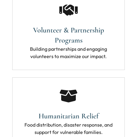
Volunteer & Partnership
Programs
Building partnerships and engaging
volunteers to maximize our impact.
Humanitarian Relief
Food distribution, disaster response, and
support for vulnerable families.