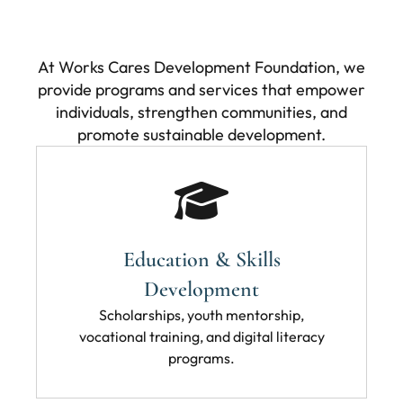
At Works Cares Development Foundation, we
provide programs and services that empower
individuals, strengthen communities, and
promote sustainable development.
Education & Skills
Development
Scholarships, youth mentorship,
vocational training, and digital literacy
programs.