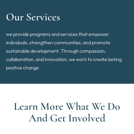
Our Services
we provide programs and services that empower
individuals, strengthen communities, and promote
sustainable development. Through compassion,
collaboration, and innovation, we work to create lasting
positive change
Learn More What We Do
And Get Involved