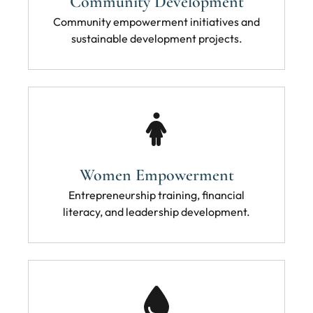
Community Development
Community empowerment initiatives and
sustainable development projects.
Women Empowerment
Entrepreneurship training, financial
literacy, and leadership development.